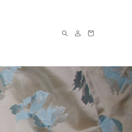
Log
Cart
in