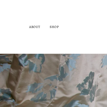
Skip to
content
ABOUT
SHOP