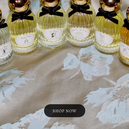
SHOP NOW